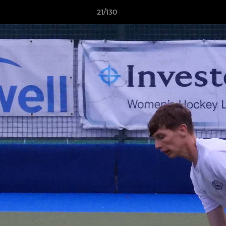
21/130