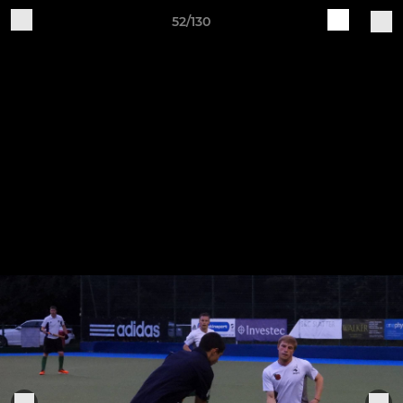
52/130