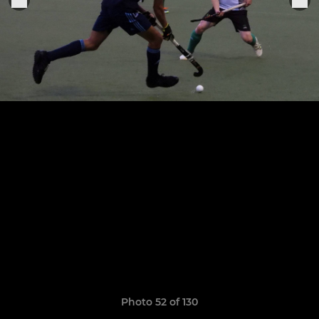
Photo 52 of 130