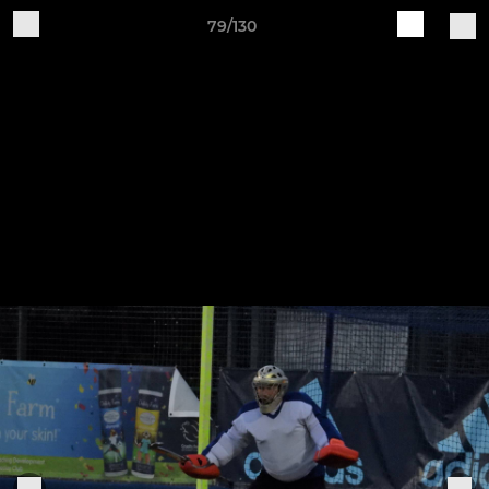
79/130