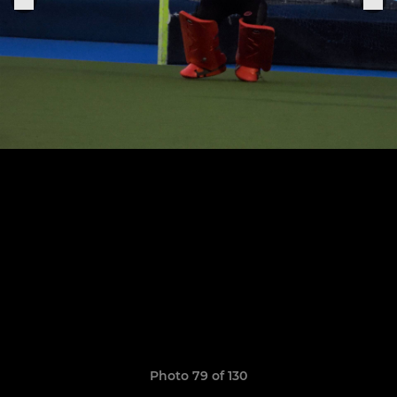
Photo 79 of 130