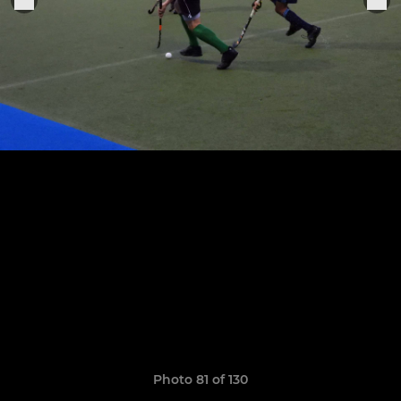
Photo 81 of 130