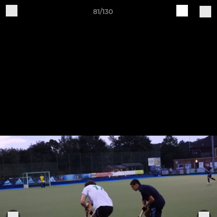
81/130