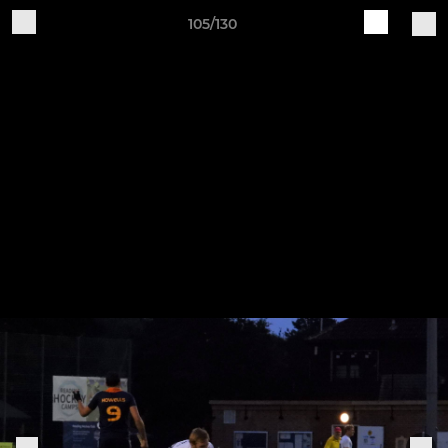
105/130