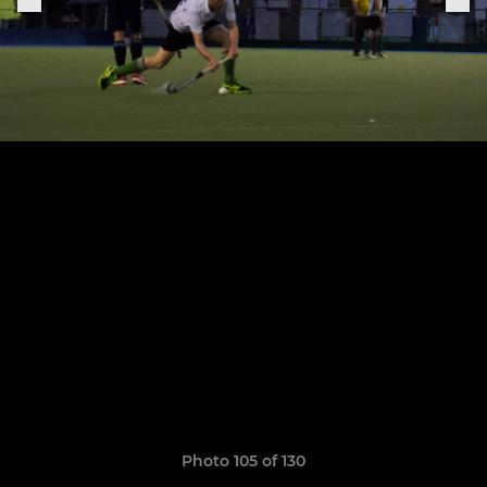
Photo 105 of 130