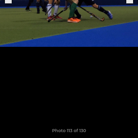
Photo 113 of 130