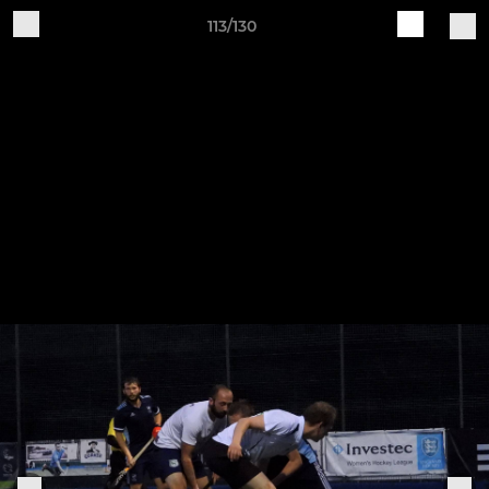
113/130