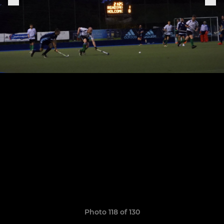
Photo 118 of 130