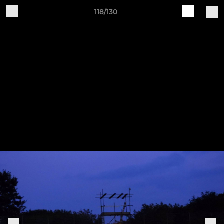
118/130