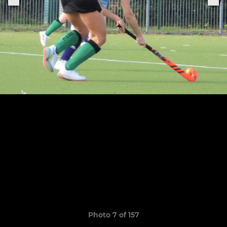
Photo 7 of 157