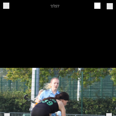
7/157