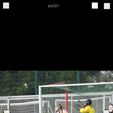
83/157