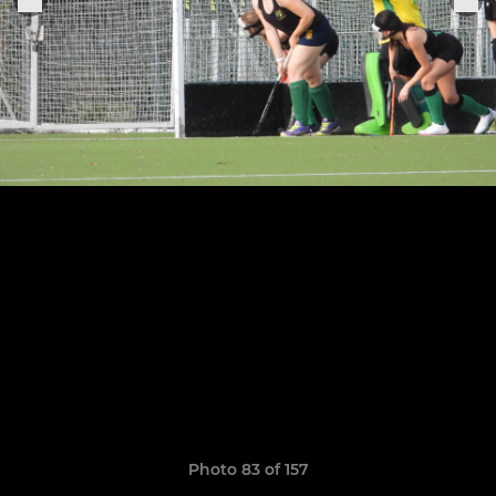
Photo 83 of 157