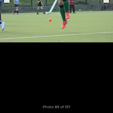
Photo 89 of 157