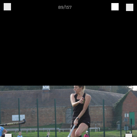
89/157