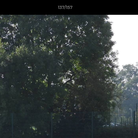
137/157