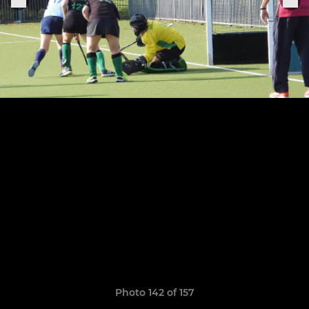
Photo 142 of 157