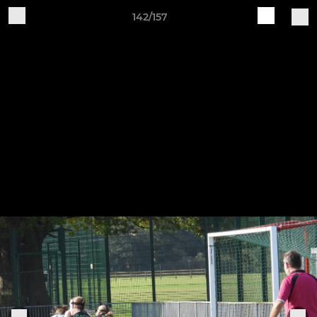
142/157