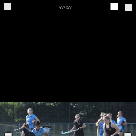
147/157