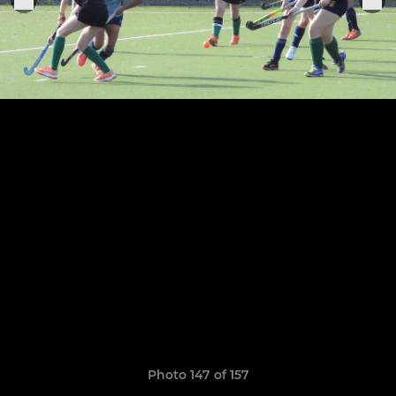
Photo 147 of 157