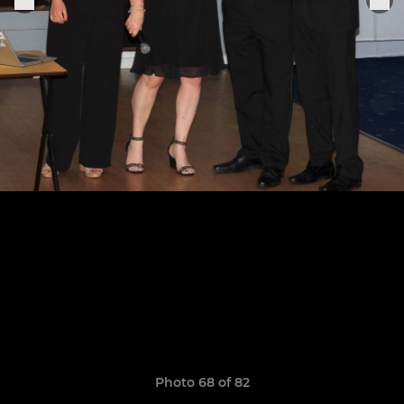
Photo 68 of 82