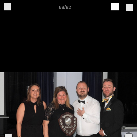
68/82