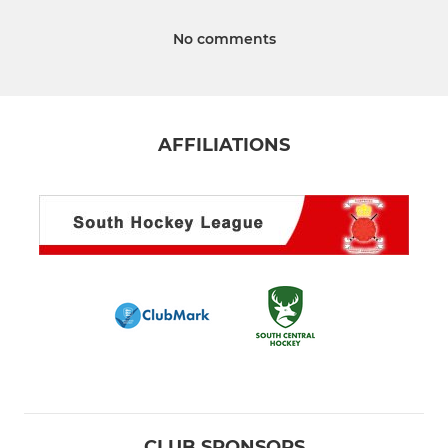
No comments
AFFILIATIONS
CLUB SPONSORS