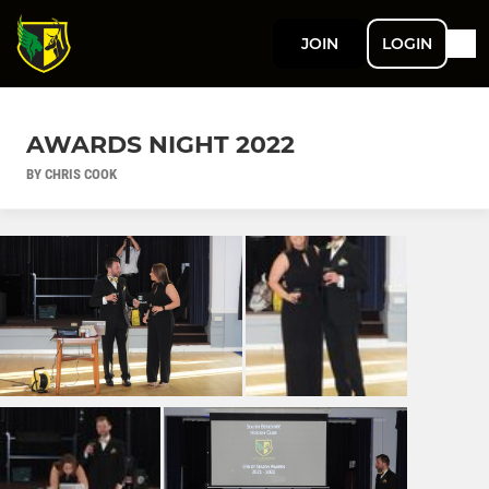
JOIN
LOGIN
AWARDS NIGHT 2022
BY CHRIS COOK