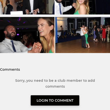
Comments
Sorry, you need to be a club member to add
comments
LOGIN TO COMMENT