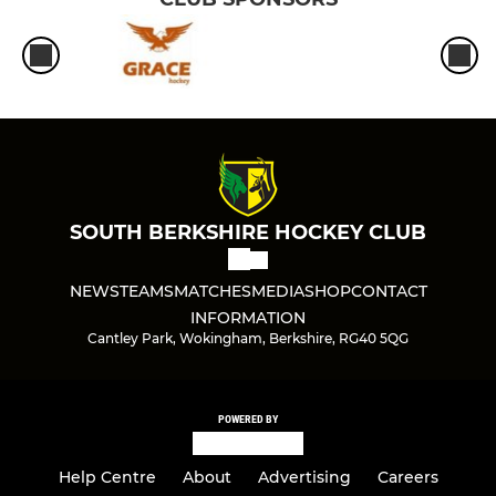
SOUTH BERKSHIRE HOCKEY CLUB
NEWS
TEAMS
MATCHES
MEDIA
SHOP
CONTACT
INFORMATION
Cantley Park, Wokingham, Berkshire, RG40 5QG
POWERED BY
Help Centre
About
Advertising
Careers