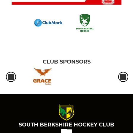
CLUB SPONSORS
SOUTH BERKSHIRE HOCKEY CLUB