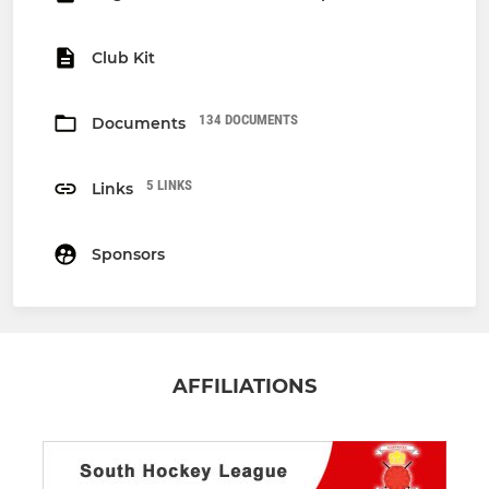
Club Kit
134 DOCUMENTS
Documents
5 LINKS
Links
Sponsors
AFFILIATIONS