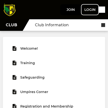
JOIN
LOGIN
CLUB
Club Information
Welcome!
Training
Safeguarding
Umpires Corner
Registration and Membership