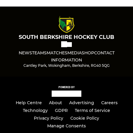
SOUTH BERKSHIRE HOCKEY CLUB
NEWS
TEAMS
MATCHES
MEDIA
SHOP
CONTACT
INFORMATION
Cantley Park, Wokingham, Berkshire, RG40 5QG
POWERED BY
Help Centre
About
Advertising
Careers
Technology
GDPR
Terms of Service
Privacy Policy
Cookie Policy
Manage Consents