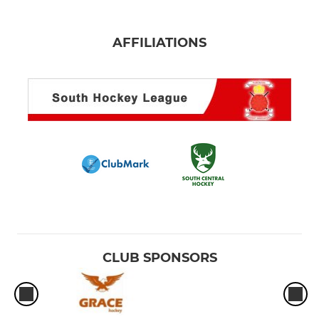
AFFILIATIONS
CLUB SPONSORS