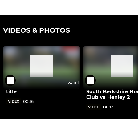
VIDEOS & PHOTOS
24 Jul
title
South Berkshire Ho
Club vs Henley 2
00:16
VIDEO
00:14
VIDEO