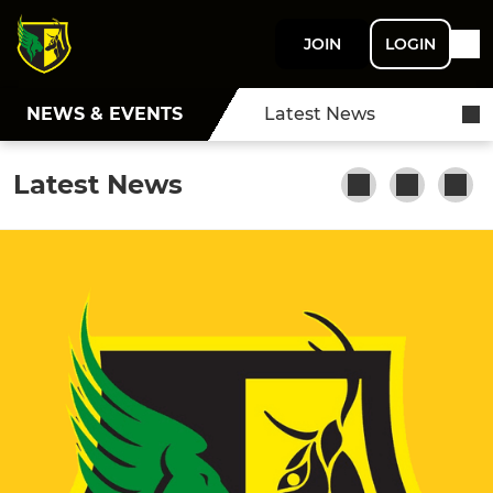
JOIN
LOGIN
NEWS & EVENTS
Latest News
Latest News