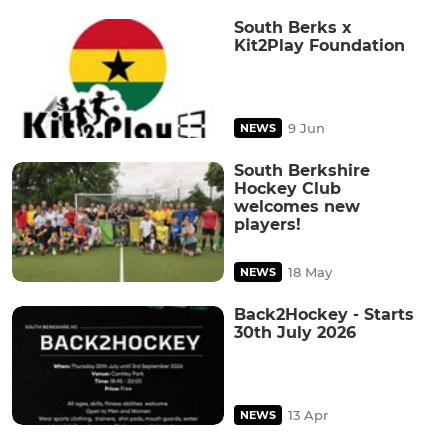
South Berks x
Kit2Play Foundation
9 Jun
NEWS
South Berkshire
Hockey Club
welcomes new
players!
18 May
NEWS
Back2Hockey - Starts
30th July 2026
13 Apr
NEWS