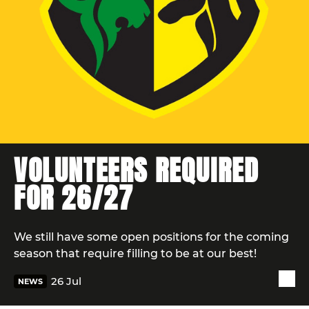
VOLUNTEERS REQUIRED
FOR 26/27
We still have some open positions for the coming
season that require filling to be at our best!
26 Jul
NEWS