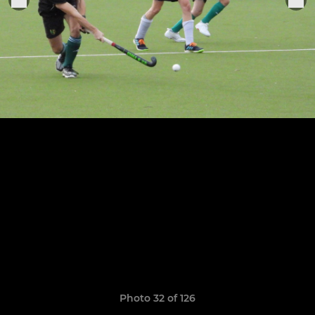
Photo 32 of 126