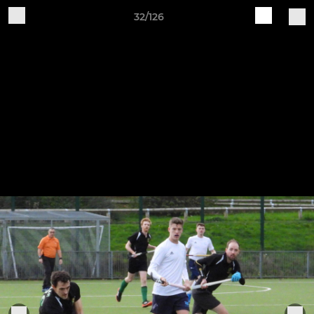
32/126