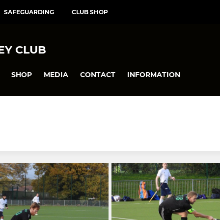
SAFEGUARDING
CLUB SHOP
EY CLUB
SHOP
MEDIA
CONTACT
INFORMATION