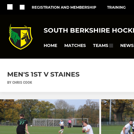
REGISTRATION AND MEMBERSHIP
TRAINING
SOUTH BERKSHIRE HOCK
HOME
MATCHES
NEWS
TEAMS
MEN'S 1ST V STAINES
BY CHRIS COOK