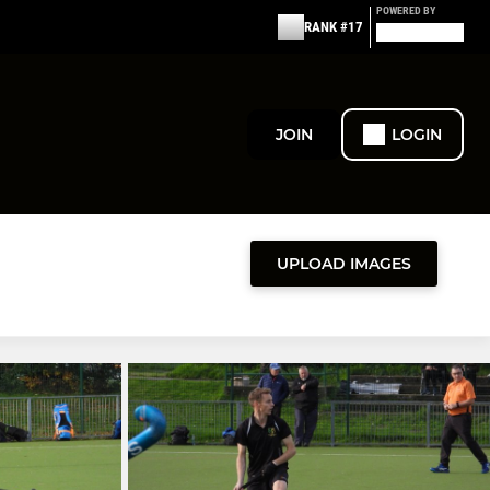
POWERED BY
RANK #17
JOIN
LOGIN
UPLOAD IMAGES