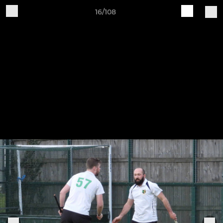
16/108