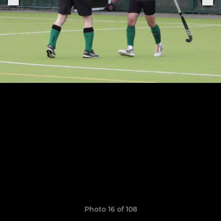
Photo 16 of 108