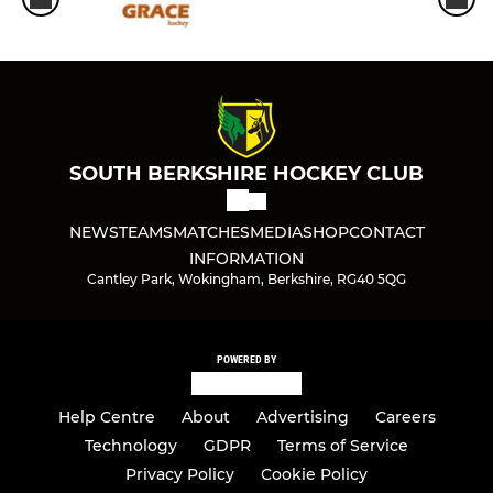
SOUTH BERKSHIRE HOCKEY CLUB
NEWS
TEAMS
MATCHES
MEDIA
SHOP
CONTACT
INFORMATION
Cantley Park, Wokingham, Berkshire, RG40 5QG
POWERED BY
Help Centre
About
Advertising
Careers
Technology
GDPR
Terms of Service
Privacy Policy
Cookie Policy