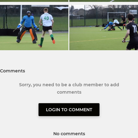
Comments
Sorry, you need to be a club member to add
comments
LOGIN TO COMMENT
No comments