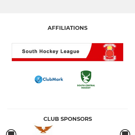
AFFILIATIONS
CLUB SPONSORS