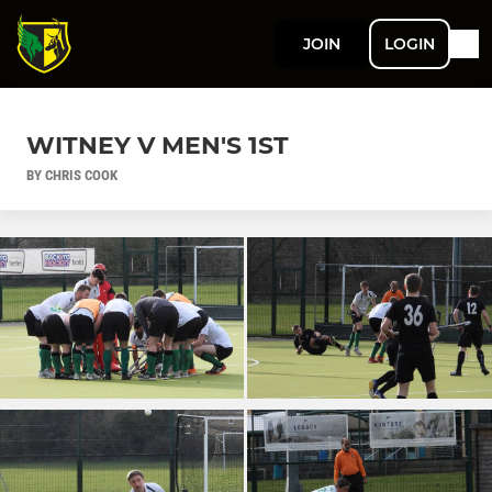
JOIN
LOGIN
WITNEY V MEN'S 1ST
BY CHRIS COOK