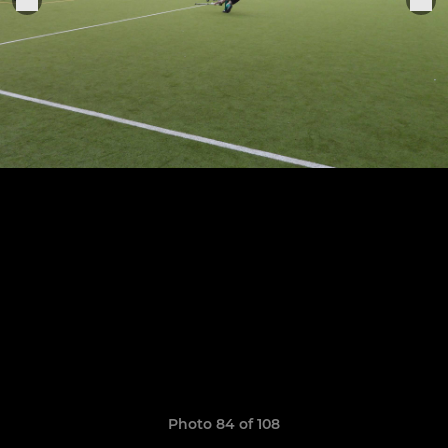
Photo 84 of 108