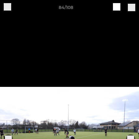
84/108