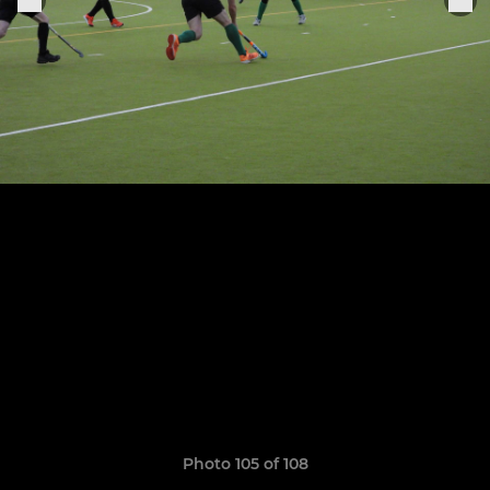
Photo 105 of 108