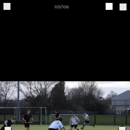
105/108