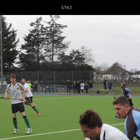
3/163