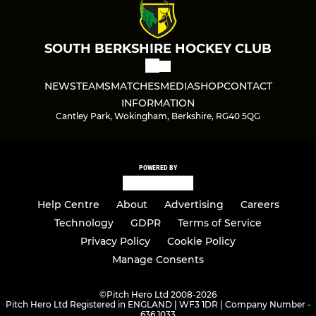
SOUTH BERKSHIRE HOCKEY CLUB
NEWS
TEAMS
MATCHES
MEDIA
SHOP
CONTACT
INFORMATION
Cantley Park, Wokingham, Berkshire, RG40 5QG
POWERED BY
Help Centre
About
Advertising
Careers
Technology
GDPR
Terms of Service
Privacy Policy
Cookie Policy
Manage Consents
©
Pitch Hero Ltd 2008-2026
Pitch Hero Ltd Registered in ENGLAND | WF3 1DR | Company Number -
636 1033