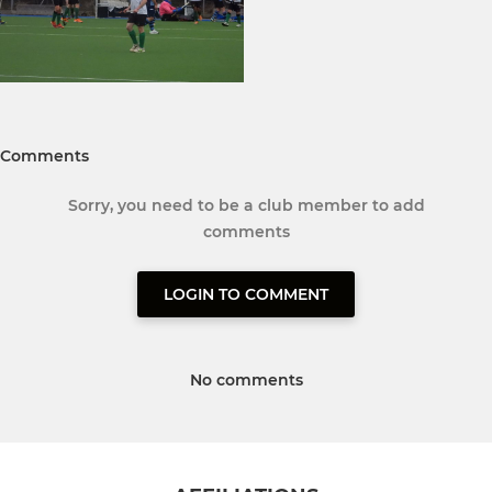
Comments
Sorry, you need to be a club member to add
comments
LOGIN TO COMMENT
No comments