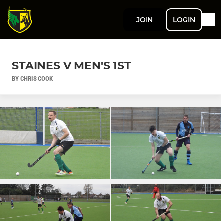
JOIN
LOGIN
STAINES V MEN'S 1ST
BY CHRIS COOK