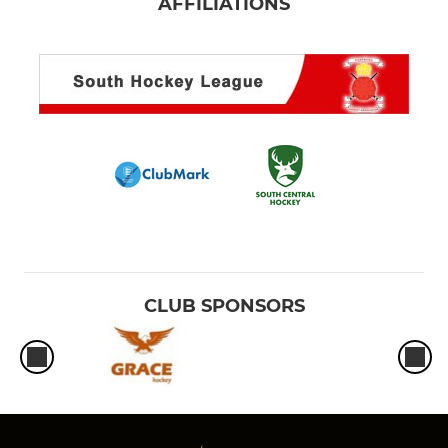
AFFILIATIONS
CLUB SPONSORS