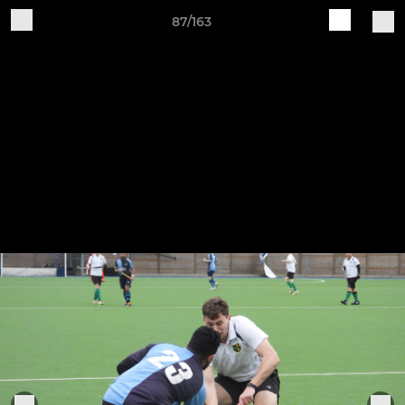
87/163