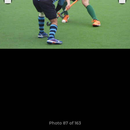
Photo 87 of 163