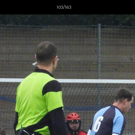
103/163