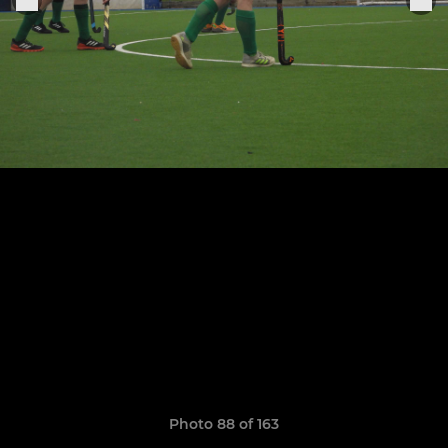
Photo 88 of 163