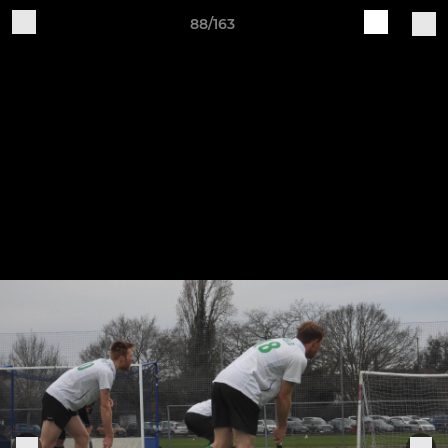
88/163