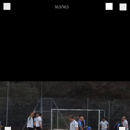
163/163