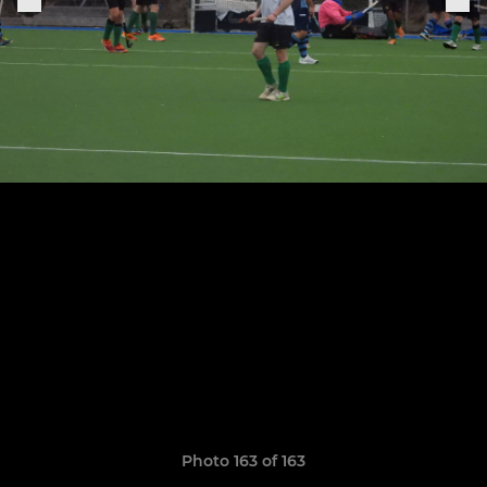
Photo 163 of 163