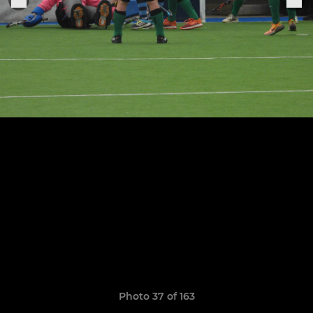
Photo 37 of 163