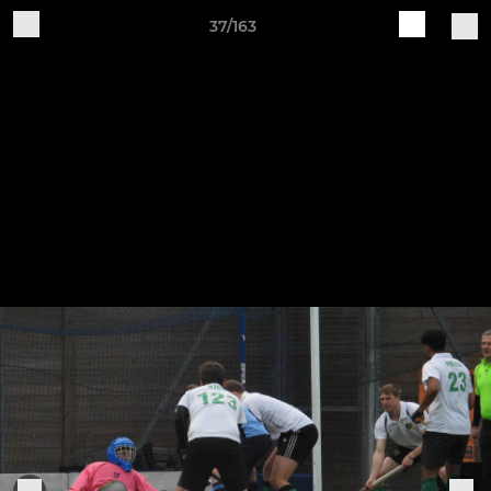
37/163