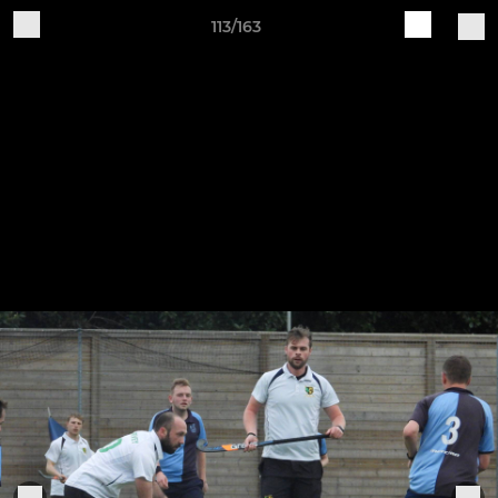
113/163