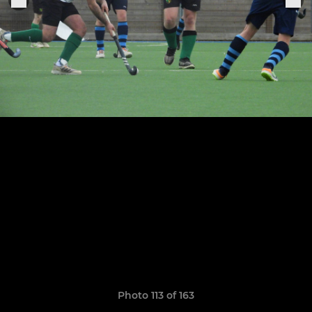
Photo 113 of 163