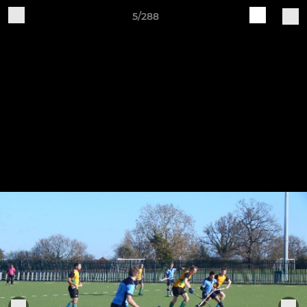
5/288