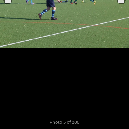
Photo 5 of 288