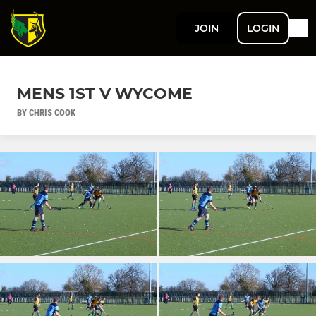
JOIN
LOGIN
MENS 1ST V WYCOME
BY CHRIS COOK