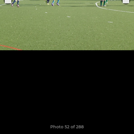
Photo 52 of 288