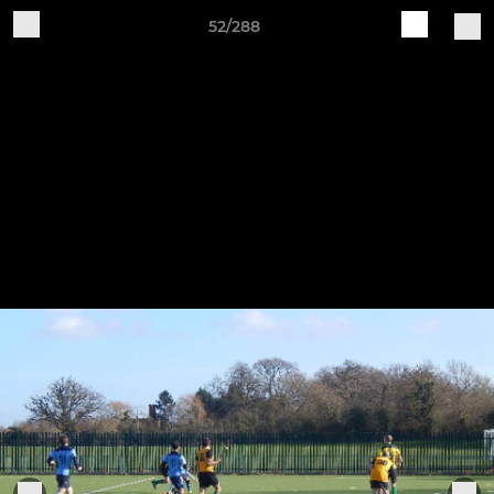
52/288