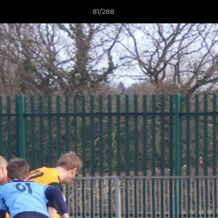
81/288