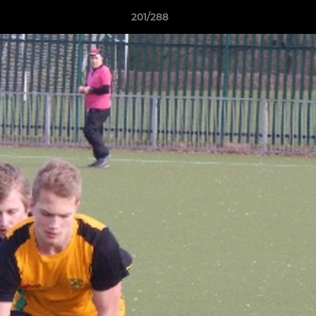
201/288