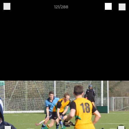
121/288