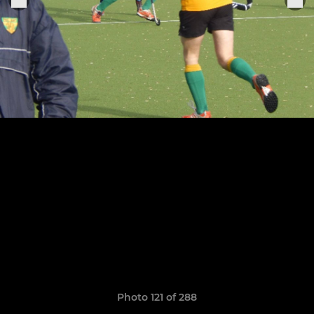
Photo 121 of 288