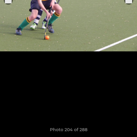
Photo 204 of 288