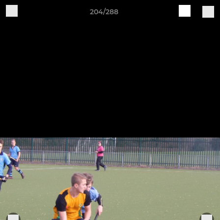
204/288