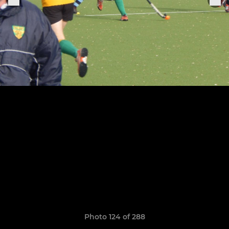
Photo 124 of 288