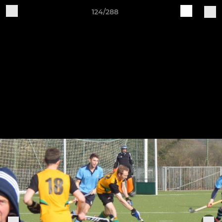
124/288