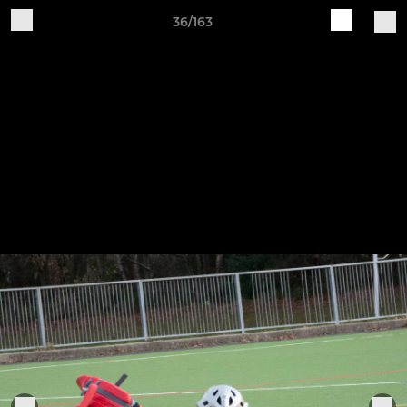
36/163