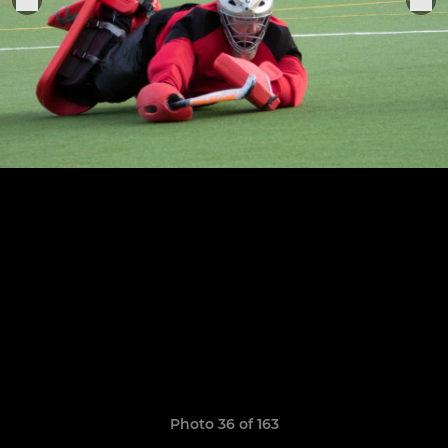
Photo 36 of 163