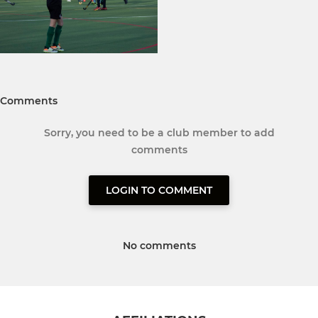
Comments
Sorry, you need to be a club member to add
comments
LOGIN TO COMMENT
No comments