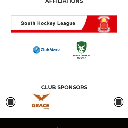
AFFILIATIONS
CLUB SPONSORS