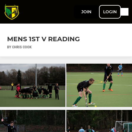
JOIN
LOGIN
MENS 1ST V READING
BY CHRIS COOK