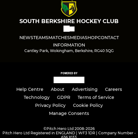
SOUTH BERKSHIRE HOCKEY CLUB
NEWS
TEAMS
MATCHES
MEDIA
SHOP
CONTACT
INFORMATION
Cantley Park, Wokingham, Berkshire, RG40 5QG
POWERED BY
Help Centre
About
Advertising
Careers
Technology
GDPR
Terms of Service
Privacy Policy
Cookie Policy
Manage Consents
©
Pitch Hero Ltd 2008-2026
Pitch Hero Ltd Registered in ENGLAND | WF3 1DR | Company Number -
636 1033