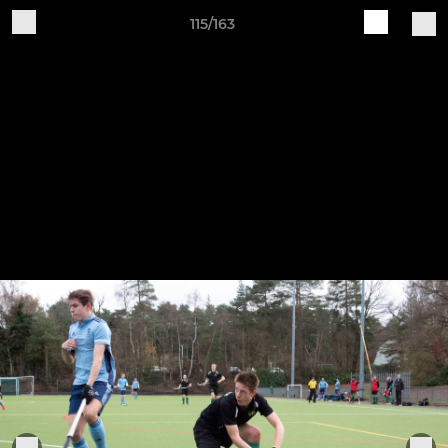
115/163