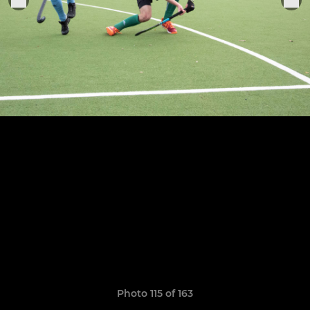
Photo 115 of 163