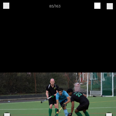
85/163