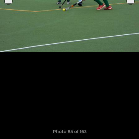
Photo 85 of 163