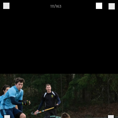
111/163