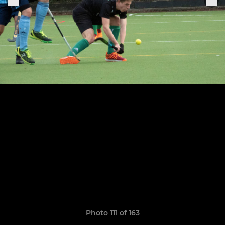
Photo 111 of 163