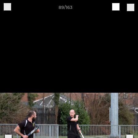
89/163