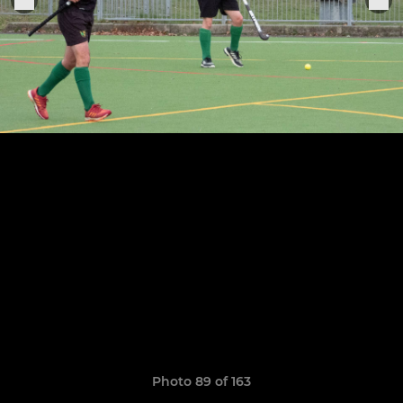
Photo 89 of 163