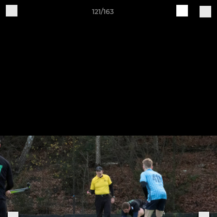
121/163