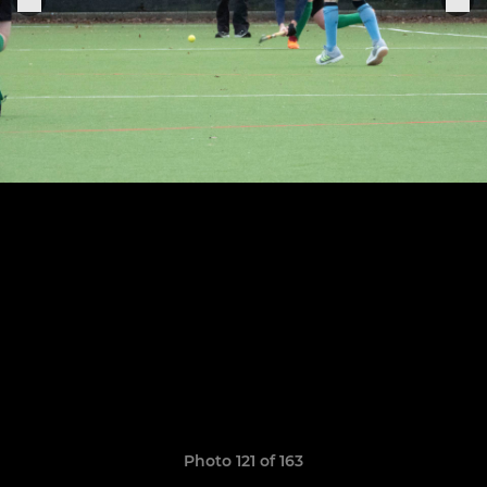
Photo 121 of 163