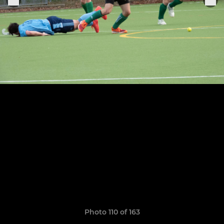
Photo 110 of 163