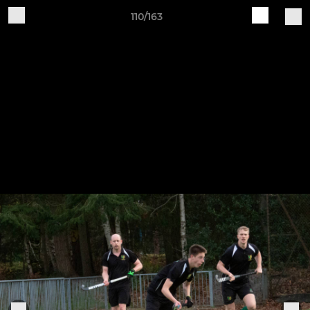
110/163