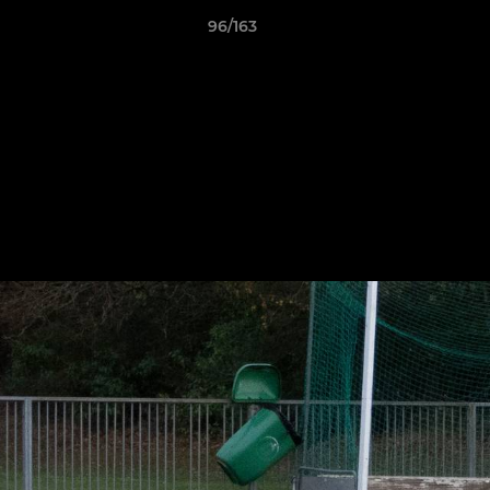
96/163