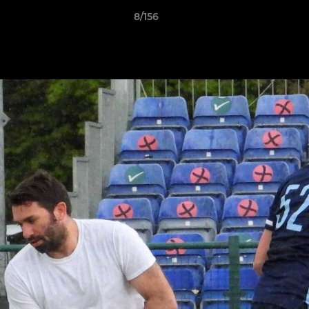
8/156