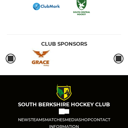
CLUB SPONSORS
SOUTH BERKSHIRE HOCKEY CLUB
NEWS
TEAMS
MATCHES
MEDIA
SHOP
CONTACT
INFORMATION