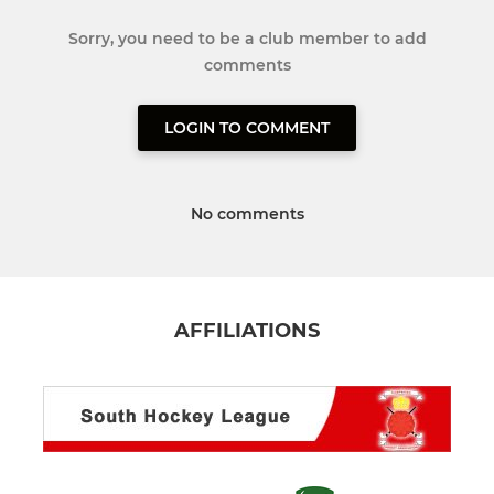
Sorry, you need to be a club member to add
comments
LOGIN TO COMMENT
No comments
AFFILIATIONS