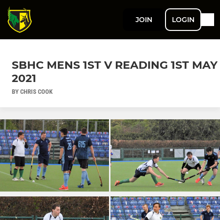
JOIN
LOGIN
SBHC MENS 1ST V READING 1ST MAY
2021
BY CHRIS COOK