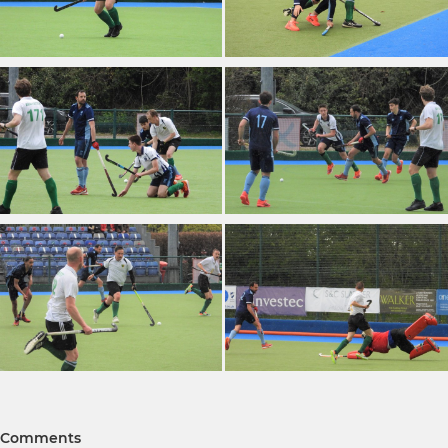
Comments